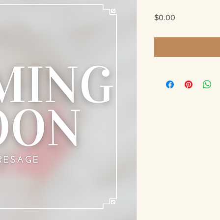
Price
$0.00