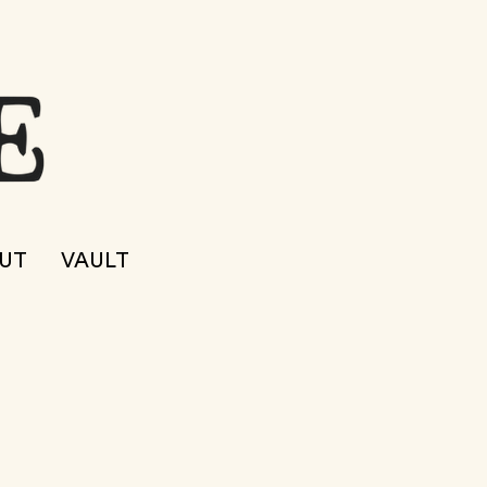
UT
VAULT