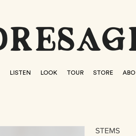
E
LISTEN
LOOK
TOUR
STORE
ABO
STEMS