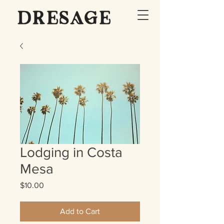
Lodging in Costa
Mesa
Price
$10.00
Add to Cart