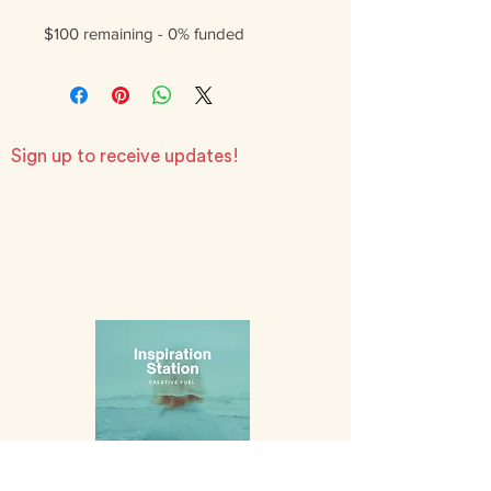
$100 remaining - 0% funded
Sign up to receive updates!