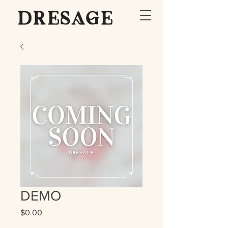
DEMO
Price
$0.00