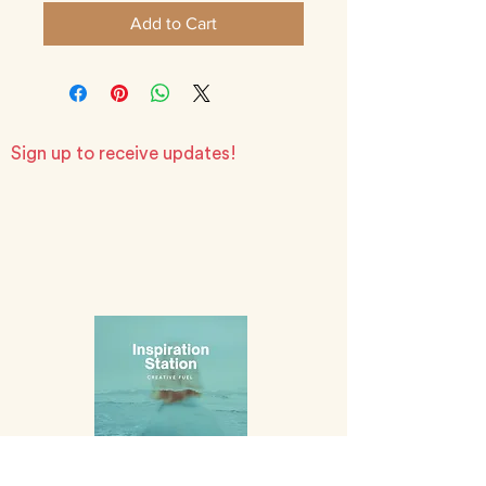
Add to Cart
Sign up to receive updates!