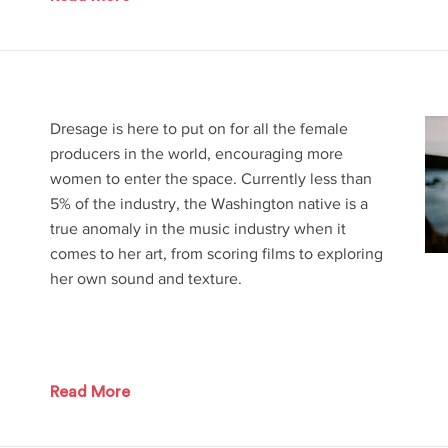
Dresage is here to put on for all the female
producers in the world, encouraging more
women to enter the space. Currently less than
5% of the industry, the Washington native is a
true anomaly in the music industry when it
comes to her art, from scoring films to exploring
her own sound and texture.
Read More