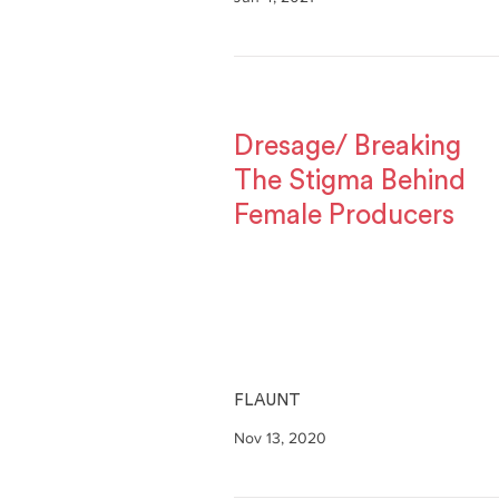
Dresage/ Breaking
The Stigma Behind
Female Producers
FLAUNT
Nov 13, 2020