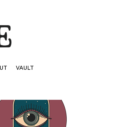
UT
VAULT