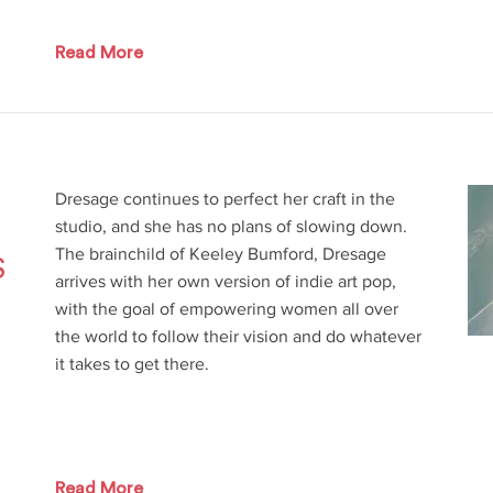
Read More
Dresage continues to perfect her craft in the
studio, and she has no plans of slowing down.
The brainchild of Keeley Bumford, Dresage
S
arrives with her own version of indie art pop,
with the goal of empowering women all over
the world to follow their vision and do whatever
it takes to get there.
Read More