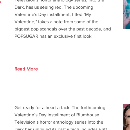
y
Dark, has us seeing red. The upcoming
Valentine's Day installment, titled "My
Valentine," takes a note from some of the
biggest pop scandals over the past decade, and
POPSUGAR has an exclusive first look.
Read More
Get ready for a heart attack. The forthcoming
Valentine’s Day installment of Blumhouse
Television’s horror anthology series Into the
Dark has unveiled its cast which includes Britt