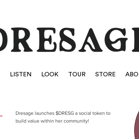
E
LISTEN
LOOK
TOUR
STORE
ABO
L
Dresage launches $DRESG a social token to
build value within her community!