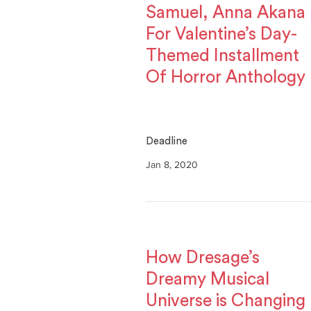
Samuel, Anna Akana
For Valentine’s Day-
Themed Installment
Of Horror Anthology
Deadline
Jan 8, 2020
How Dresage’s
Dreamy Musical
Universe is Changing