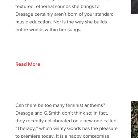
textured, ethereal sounds she brings to
Dresage certainly aren’t born of your standard
music education. Nor is the way she builds
entire worlds within her songs.
Read More
Can there be too many feminist anthems?
Dresage and G.Smith don’t think so; in fact,
they recently collaborated on a new one called
“Therapy,” which Grimy Goods has the pleasure
to premiere today. It is a happy compromise