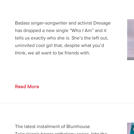
Badass singer-songwriter and activist Dresage
has dropped a new single “Who I Am” and it
tells us exactly who she is. She’s the left out,
uninvited cool girl that, despite what you’d
think, we all want to be friends with.
Read More
The latest installment of Blumhouse
Television's horror anthology series, Into the