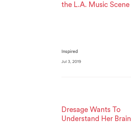
the L.A. Music Scene
Inspired
Jul 3, 2019
Dresage Wants To
Understand Her Brain