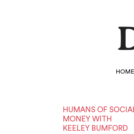
HOM
HUMANS OF SOCIA
MONEY WITH
KEELEY BUMFORD