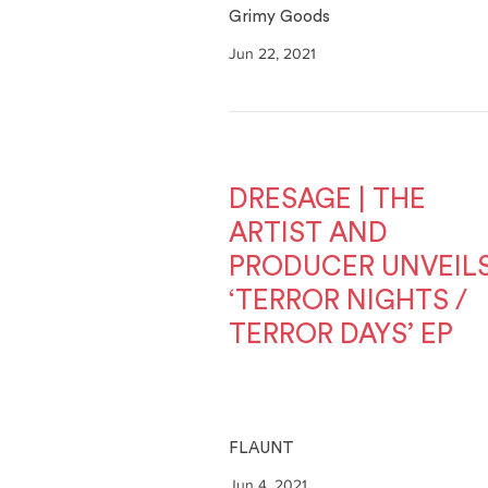
Grimy Goods
Jun 22, 2021
DRESAGE | THE
ARTIST AND
PRODUCER UNVEIL
‘TERROR NIGHTS /
TERROR DAYS’ EP
FLAUNT
Jun 4, 2021