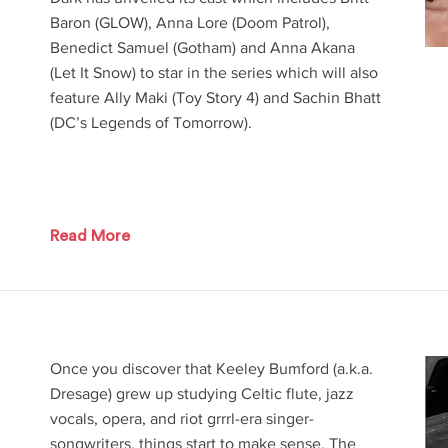
Baron (GLOW), Anna Lore (Doom Patrol),
Benedict Samuel (Gotham) and Anna Akana
(Let It Snow) to star in the series which will also
feature Ally Maki (Toy Story 4) and Sachin Bhatt
(DC’s Legends of Tomorrow).
Read More
Once you discover that Keeley Bumford (a.k.a.
Dresage) grew up studying Celtic flute, jazz
vocals, opera, and riot grrrl-era singer-
songwriters, things start to make sense. The