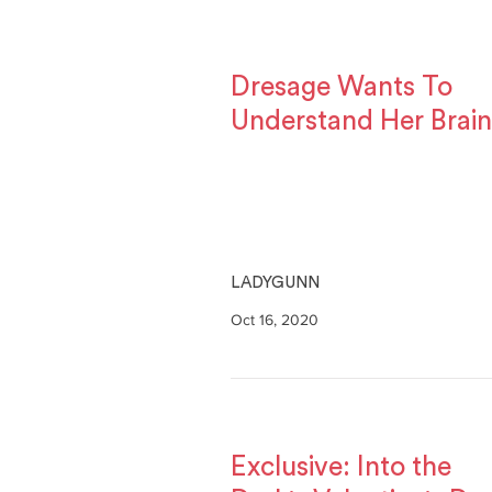
Dresage Wants To
Understand Her Brain
LADYGUNN
Oct 16, 2020
Exclusive: Into the