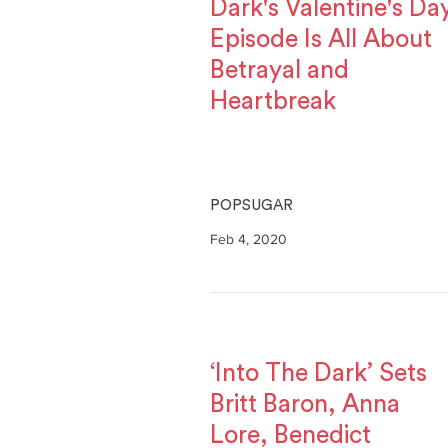
Dark's Valentine's Da
Episode Is All About
Betrayal and
Heartbreak
POPSUGAR
Feb 4, 2020
‘Into The Dark’ Sets
Britt Baron, Anna
Lore, Benedict