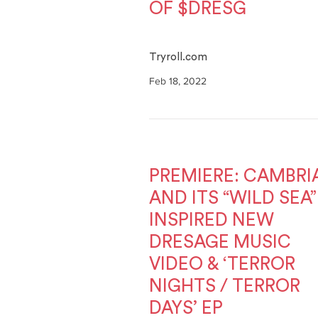
OF $DRESG
Tryroll.com
Feb 18, 2022
PREMIERE: CAMBRI
AND ITS “WILD SEA”
INSPIRED NEW
DRESAGE MUSIC
VIDEO & ‘TERROR
NIGHTS / TERROR
DAYS’ EP