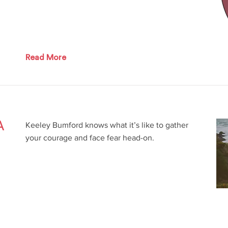
Read More
A
Keeley Bumford knows what it’s like to gather
your courage and face fear head-on.