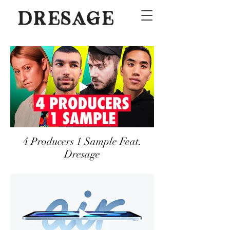
4 Producers 1 Sample Feat.
Dresage