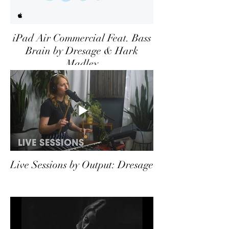
iPad Air Commercial Feat. Bass
Brain by Dresage & Hark
Madley
Live Sessions by Output: Dresage