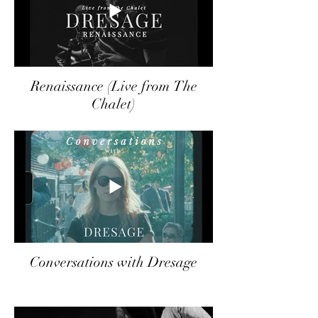
Renaissance (Live from The
Chalet)
Conversations with Dresage