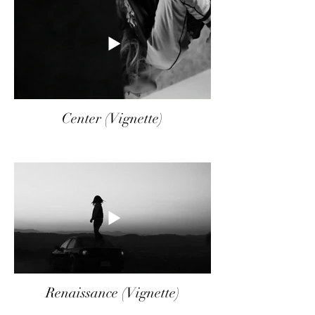
Center (Vignette)
Renaissance (Vignette)