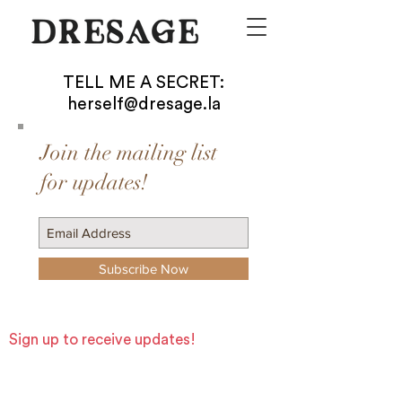
TELL ME A SECRET:
herself@dresage.la
Join the mailing list
for updates!
Subscribe Now
Sign up to receive updates!