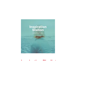
Inspiration Playlist
on Spotify
Support me on Patreon
Join my Discord